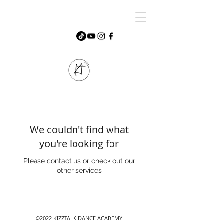
We couldn't find what
you're looking for
Please contact us or check out our
other services
©2022 KIZZTALK DANCE ACADEMY