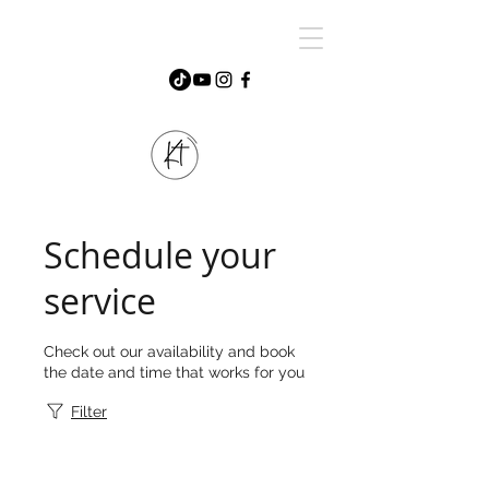
Schedule your
service
Check out our availability and book
the date and time that works for you
Filter