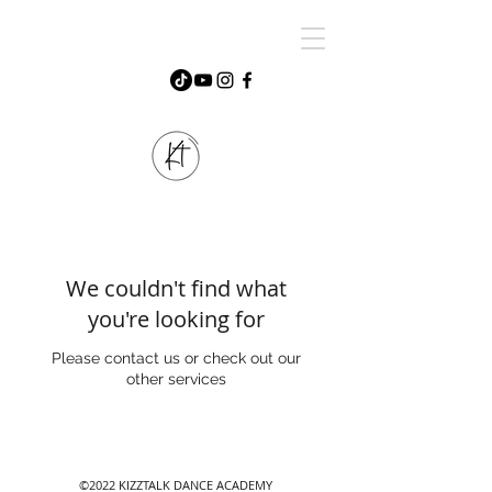
We couldn't find what
you're looking for
Please contact us or check out our
other services
©2022 KIZZTALK DANCE ACADEMY