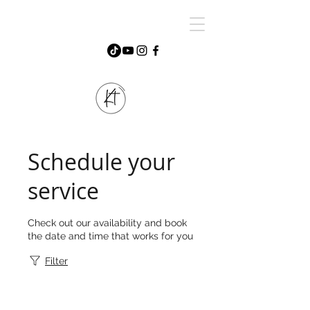
Schedule your
service
Check out our availability and book
the date and time that works for you
Filter