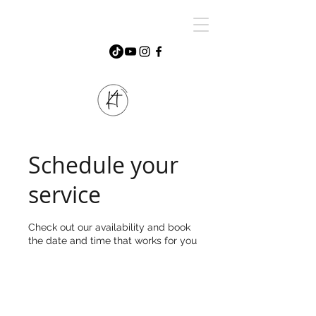
Schedule your
service
Check out our availability and book
the date and time that works for you